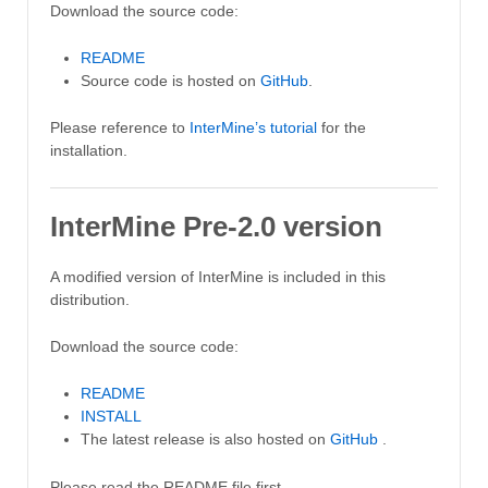
Download the source code:
README
Source code is hosted on
GitHub
.
Please reference to
InterMine’s tutorial
for the
installation.
InterMine Pre-2.0 version
A modified version of InterMine is included in this
distribution.
Download the source code:
README
INSTALL
The latest release is also hosted on
GitHub
.
Please read the README file first.