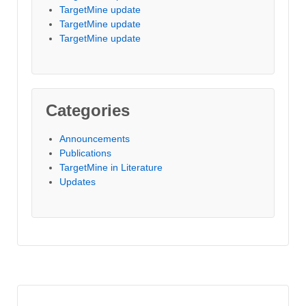
TargetMine update
TargetMine update
TargetMine update
Categories
Announcements
Publications
TargetMine in Literature
Updates