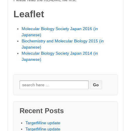
Leaflet
Molecular Biology Society Japan 2016 (in
Japanese)
Biochemistry and Molecular Biology 2015 (in
Japanese)
Molecular Biology Society Japan 2014 (in
Japanese)
Search for:
Recent Posts
TargetMine update
TargetMine update