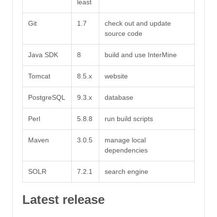
least
Git
1.7
check out and update
source code
Java SDK
8
build and use InterMine
Tomcat
8.5.x
website
PostgreSQL
9.3.x
database
Perl
5.8.8
run build scripts
Maven
3.0.5
manage local
dependencies
SOLR
7.2.1
search engine
Latest release