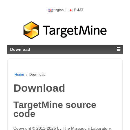
English
日本語
Download
Home
›
Download
Download
TargetMine source
code
Copyright © 2011-2025 by The Mizuguchi Laboratory.