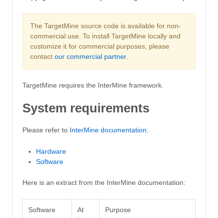
The TargetMine source code is available for non-
commercial use. To install TargetMine locally and
customize it for commercial purposes, please
contact
our commercial partner
.
TargetMine requires the InterMine framework.
System requirements
Please refer to
InterMine documentation
.
Hardware
Software
Here is an extract from the InterMine documentation:
Software
At
Purpose