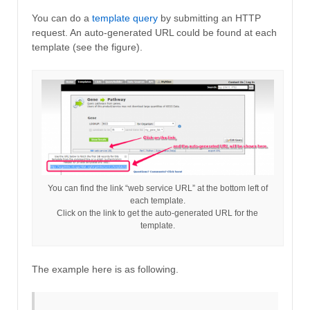
You can do a
template query
by submitting an HTTP
request. An auto-generated URL could be found at each
template (see the figure).
You can find the link “web service URL” at the bottom left of
each template.
Click on the link to get the auto-generated URL for the
template.
The example here is as following.