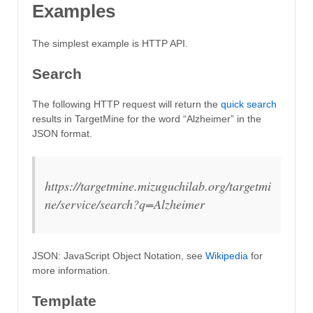
Examples
The simplest example is HTTP API.
Search
The following HTTP request will return the
quick search
results in TargetMine for the word “Alzheimer” in the
JSON format.
https://targetmine.mizuguchilab.org/targetmi
ne/service/search?q=Alzheimer
JSON: JavaScript Object Notation, see
Wikipedia
for
more information.
Template