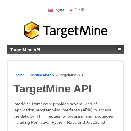
English
日本語
TargetMine API
Home
›
Documentation
›
TargetMine API
TargetMine API
InterMine framework provides several kind of
application programming interfaces (APIs) to access
the data by HTTP request or programming languages
including Perl, Java, Python, Ruby and JavaScript.