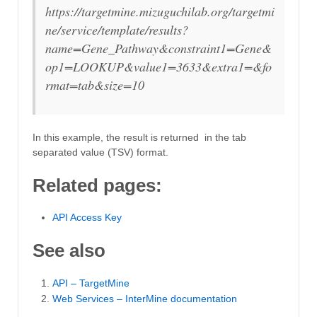
https://targetmine.mizuguchilab.org/targetmi
ne/service/template/results?
name=Gene_Pathway&constraint1=Gene&
op1=LOOKUP&value1=3633&extra1=&fo
rmat=tab&size=10
In this example, the result is returned in the tab
separated value (TSV) format.
Related pages:
API Access Key
See also
API – TargetMine
Web Services – InterMine documentation