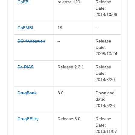
ChEBI
release 120
Release
Date:
2014/10/06
ChEMBL
19
–
DO Annotation
–
Release
Date:
2008/10/24
Dr. PIAS
Release 2.3.1
Release
Date:
2014/3/20
DrugBank
3.0
Download
date:
2014/5/26
DrugEBIlity
Release 3.0
Release
Date:
2013/11/07