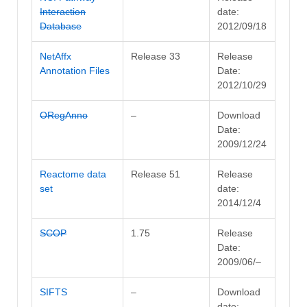
Interaction
date:
Database
2012/09/18
NetAffx
Release 33
Release
Annotation Files
Date:
2012/10/29
ORegAnno
–
Download
Date:
2009/12/24
Reactome data
Release 51
Release
set
date:
2014/12/4
SCOP
1.75
Release
Date:
2009/06/–
SIFTS
–
Download
date: