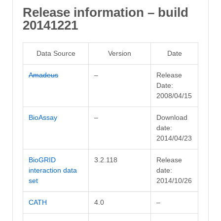
Release information – build
20141221
Data Source
Version
Date
Amadeus
–
Release
Date:
2008/04/15
BioAssay
–
Download
date:
2014/04/23
BioGRID
3.2.118
Release
interaction data
date:
set
2014/10/26
CATH
4.0
–