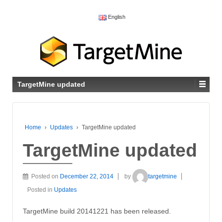
English
TargetMine updated
Home
›
Updates
›
TargetMine updated
TargetMine updated
Posted on
December 22, 2014
by
targetmine
Posted in
Updates
TargetMine build 20141221 has been released.