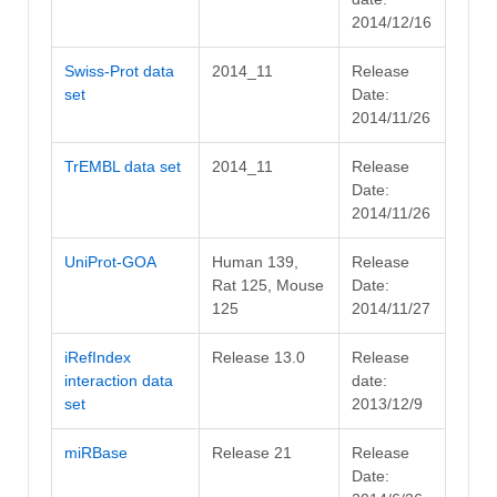
2014/12/16
Swiss-Prot data
2014_11
Release
set
Date:
2014/11/26
TrEMBL data set
2014_11
Release
Date:
2014/11/26
UniProt-GOA
Human 139,
Release
Rat 125, Mouse
Date:
125
2014/11/27
iRefIndex
Release 13.0
Release
interaction data
date:
set
2013/12/9
miRBase
Release 21
Release
Date: