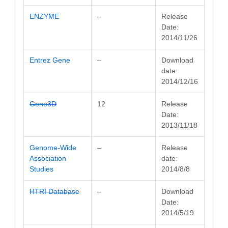
ENZYME
–
Release
Date:
2014/11/26
Entrez Gene
–
Download
date:
2014/12/16
Gene3D
12
Release
Date:
2013/11/18
Genome-Wide
–
Release
Association
date:
Studies
2014/8/8
HTRI Database
–
Download
Date:
2014/5/19