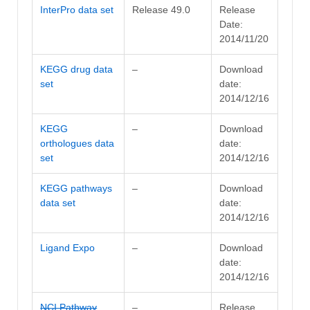
InterPro data set
Release 49.0
Release
Date:
2014/11/20
KEGG drug data
–
Download
set
date:
2014/12/16
KEGG
–
Download
orthologues data
date:
set
2014/12/16
KEGG pathways
–
Download
data set
date:
2014/12/16
Ligand Expo
–
Download
date:
2014/12/16
NCI Pathway
–
Release