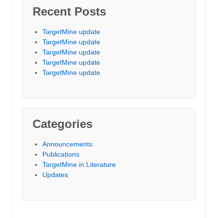
Recent Posts
TargetMine update
TargetMine update
TargetMine update
TargetMine update
TargetMine update
Categories
Announcements
Publications
TargetMine in Literature
Updates