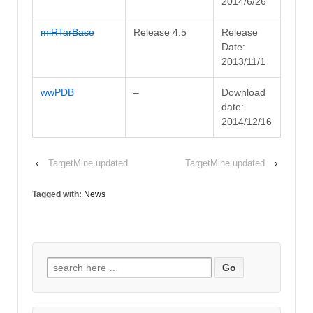
2014/6/26
miRTarBase
Release 4.5
Release
Date:
2013/11/1
wwPDB
–
Download
date:
2014/12/16
‹
TargetMine updated
TargetMine updated
›
Tagged with:
News
Search for: