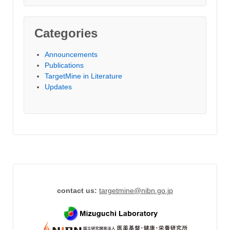
Categories
Announcements
Publications
TargetMine in Literature
Updates
contact us:
targetmine
@
nibn.go.jp