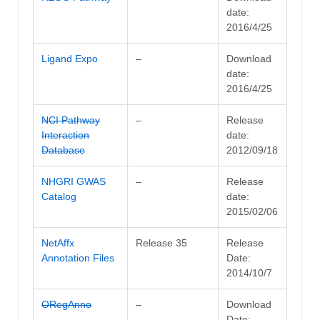
date:
2016/4/25
Ligand Expo
–
Download
date:
2016/4/25
NCI Pathway
–
Release
Interaction
date:
Database
2012/09/18
NHGRI GWAS
–
Release
Catalog
date:
2015/02/06
NetAffx
Release 35
Release
Annotation Files
Date:
2014/10/7
ORegAnno
–
Download
Date: