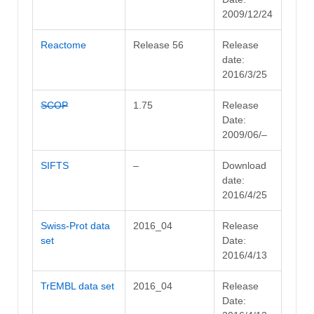
2009/12/24
Reactome
Release 56
Release
date:
2016/3/25
SCOP
1.75
Release
Date:
2009/06/–
SIFTS
–
Download
date:
2016/4/25
Swiss-Prot data
2016_04
Release
set
Date:
2016/4/13
TrEMBL data set
2016_04
Release
Date: