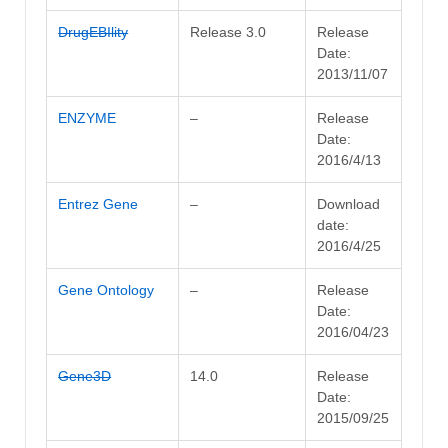
DrugEBIlity
Release 3.0
Release
Date:
2013/11/07
ENZYME
–
Release
Date:
2016/4/13
Entrez Gene
–
Download
date:
2016/4/25
Gene Ontology
–
Release
Date:
2016/04/23
Gene3D
14.0
Release
Date:
2015/09/25