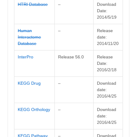
HTRI Database
–
Download
Date:
2014/5/19
Human
–
Release
Interactome
date:
Database
2014/11/20
InterPro
Release 56.0
Release
Date:
2016/2/18
KEGG Drug
–
Download
date:
2016/4/25
KEGG Orthology
–
Download
date:
2016/4/25
KEGG Pathway
–
Download