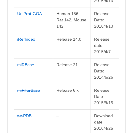
2016/4/13
UniProt-GOA
Human 156,
Release
Rat 142, Mouse
Date:
142
2016/4/13
iRefIndex
Release 14.0
Release
date:
2015/4/7
miRBase
Release 21
Release
Date:
2014/6/26
miRTarBase
Release 6.x
Release
Date:
2015/9/15
wwPDB
–
Download
date:
2016/4/25