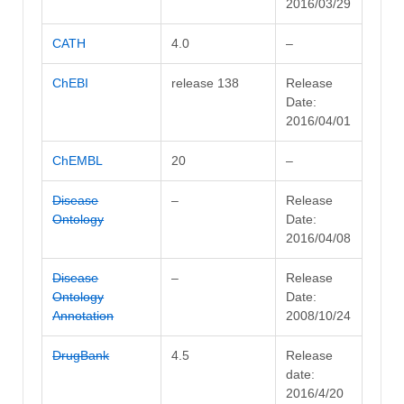
2016/03/29
CATH
4.0
–
ChEBI
release 138
Release
Date:
2016/04/01
ChEMBL
20
–
Disease
–
Release
Ontology
Date:
2016/04/08
Disease
–
Release
Ontology
Date:
Annotation
2008/10/24
DrugBank
4.5
Release
date:
2016/4/20