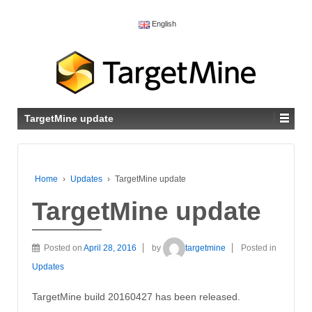
English
TargetMine update
Home
›
Updates
›
TargetMine update
TargetMine update
Posted on
April 28, 2016
by
targetmine
Posted in
Updates
TargetMine build 20160427 has been released.