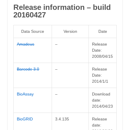
Release information – build
20160427
Data Source
Version
Date
Amadeus
–
Release
Date:
2008/04/15
Barcode 3.0
–
Release
Date:
2014/1/1
BioAssay
–
Download
date:
2014/04/23
BioGRID
3.4.135
Release
date: