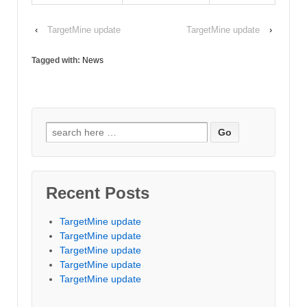
‹
TargetMine update
TargetMine update
›
Tagged with:
News
Search for:
Recent Posts
TargetMine update
TargetMine update
TargetMine update
TargetMine update
TargetMine update