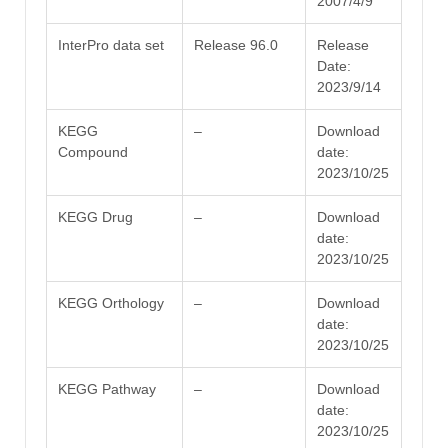
2007/4/9
InterPro data set
Release 96.0
Release
Date:
2023/9/14
KEGG
–
Download
Compound
date:
2023/10/25
KEGG Drug
–
Download
date:
2023/10/25
KEGG Orthology
–
Download
date:
2023/10/25
KEGG Pathway
–
Download
date:
2023/10/25