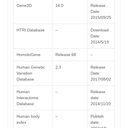
Gene3D
14.0
Release
Date:
2015/09/25
HTRI Database
–
Download
Date:
2014/5/19
HomoloGene
Release 68
–
Human Genetic
2.3
Release
Variation
Date:
Database
2017/08/02
Human
–
Release
Interactome
date:
Database
2014/11/20
Human body
–
Publish
index
date: