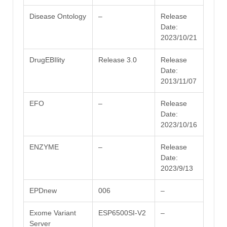
Disease Ontology
–
Release
Date:
2023/10/21
DrugEBIlity
Release 3.0
Release
Date:
2013/11/07
EFO
–
Release
Date:
2023/10/16
ENZYME
–
Release
Date:
2023/9/13
EPDnew
006
–
Exome Variant
ESP6500SI-V2
–
Server