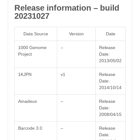
Release information – build
20231027
Data Source
Version
Date
1000 Genome
–
Release
Project
Date:
2013/05/02
1KJPN
v1
Release
Date:
2014/10/14
Amadeus
–
Release
Date:
2008/04/15
Barcode 3.0
–
Release
Date: