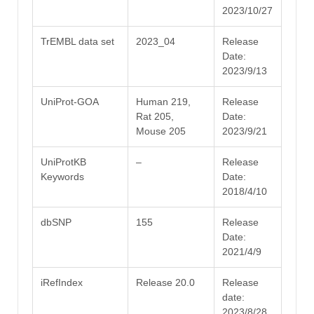
2023/10/27
TrEMBL data set
2023_04
Release
Date:
2023/9/13
UniProt-GOA
Human 219,
Release
Rat 205,
Date:
Mouse 205
2023/9/21
UniProtKB
–
Release
Keywords
Date:
2018/4/10
dbSNP
155
Release
Date:
2021/4/9
iRefIndex
Release 20.0
Release
date:
2023/8/28