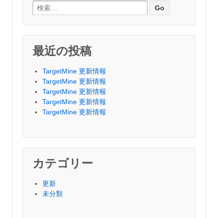
Search for:
最近の投稿
TargetMine 更新情報
TargetMine 更新情報
TargetMine 更新情報
TargetMine 更新情報
TargetMine 更新情報
カテゴリー
更新
未分類