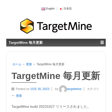
English
日本語
TargetMine 毎月更新
ホーム
›
更新
›
TargetMine 毎月更新
TargetMine 毎月更新
Posted on
10月 30, 2023
by
targetmine
カテゴリ
ー:
更新
TargetMine build 20231027 リリースされました。