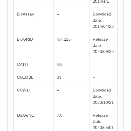
2014/1/1
BioAssay
–
Download
date:
2014/04/23
BioGRID
4.4.226
Release
date:
2023/09/28
CATH
4.0
–
ChEMBL
33
–
ClinVar
–
Download
date:
2023/10/21
DisGeNET
7.0
Release
Date:
2020/05/01