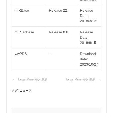
miRBase
Release 22
Release
Date:
2018/3/12
miRTarBase
Release 8.0
Release
Date:
2019/9/15
wwPDB
–
Download
date:
2023/10/27
‹
TargetMine 毎月更新
TargetMine 毎月更新
›
タグ:
ニュース