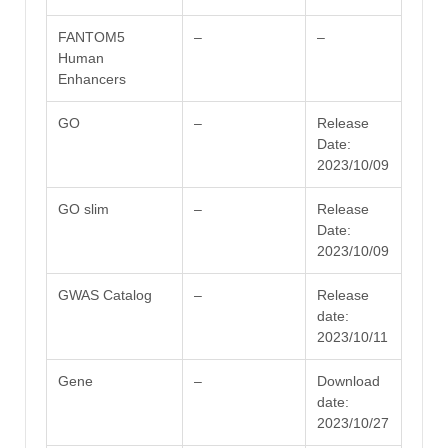
FANTOM5
–
–
Human
Enhancers
GO
–
Release
Date:
2023/10/09
GO slim
–
Release
Date:
2023/10/09
GWAS Catalog
–
Release
date:
2023/10/11
Gene
–
Download
date:
2023/10/27