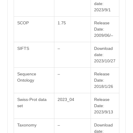
date:
2023/9/1
SCOP
1.75
Release
Date:
2009/06/–
SIFTS
–
Download
date:
2023/10/27
Sequence
–
Release
Ontology
Date:
2018/1/26
Swiss-Prot data
2023_04
Release
set
Date:
2023/9/13
Taxonomy
–
Download
date: