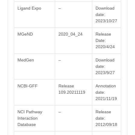
Ligand Expo
–
Download
date:
2023/10/27
MGeND
2020_04_24
Release
Date:
2020/4/24
MedGen
–
Download
date:
2023/9/27
NCBI-GFF
Release
Annotation
109.20211119
date:
2021/11/19
NCI Pathway
–
Release
Interaction
date:
Database
2012/09/18