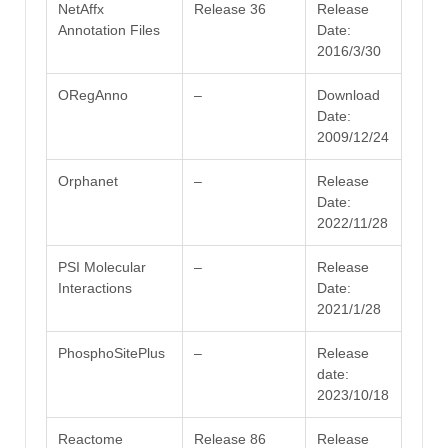
NetAffx
Release 36
Release
Annotation Files
Date:
2016/3/30
ORegAnno
–
Download
Date:
2009/12/24
Orphanet
–
Release
Date:
2022/11/28
PSI Molecular
–
Release
Interactions
Date:
2021/1/28
PhosphoSitePlus
–
Release
date:
2023/10/18
Reactome
Release 86
Release