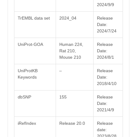
2024/9/9
TrEMBL data set
2024_04
Release
Date:
2024/7/24
UniProt-GOA
Human 224,
Release
Rat 210,
Date:
Mouse 210
2024/8/1
UniProtKB
–
Release
Keywords
Date:
2018/4/10
dbSNP
155
Release
Date:
2021/4/9
iRefIndex
Release 20.0
Release
date:
2023/8/28