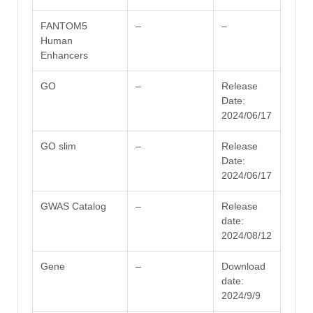
FANTOM5
–
–
Human
Enhancers
GO
–
Release
Date:
2024/06/17
GO slim
–
Release
Date:
2024/06/17
GWAS Catalog
–
Release
date:
2024/08/12
Gene
–
Download
date:
2024/9/9