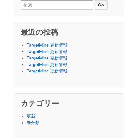
Search for:
最近の投稿
TargetMine 更新情報
TargetMine 更新情報
TargetMine 更新情報
TargetMine 更新情報
TargetMine 更新情報
カテゴリー
更新
未分類