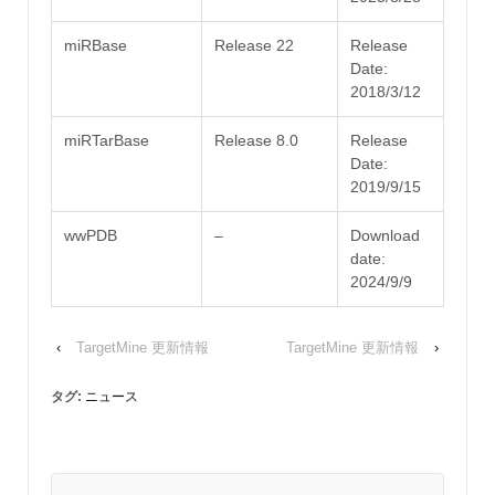
miRBase
Release 22
Release
Date:
2018/3/12
miRTarBase
Release 8.0
Release
Date:
2019/9/15
wwPDB
–
Download
date:
2024/9/9
‹
TargetMine 更新情報
TargetMine 更新情報
›
タグ:
ニュース