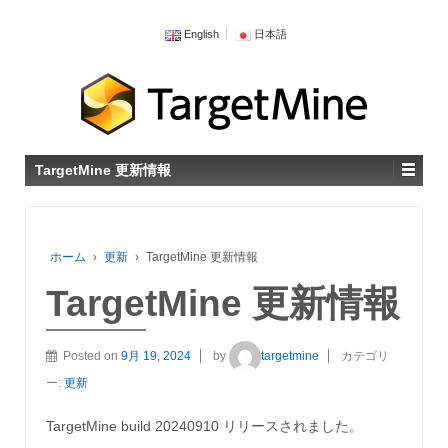
English
日本語
TargetMine 更新情報
ホーム
›
更新
›
TargetMine 更新情報
TargetMine 更新情報
Posted on
9月 19, 2024
by
targetmine
カテゴリ
ー:
更新
TargetMine build 20240910 リリースされました。