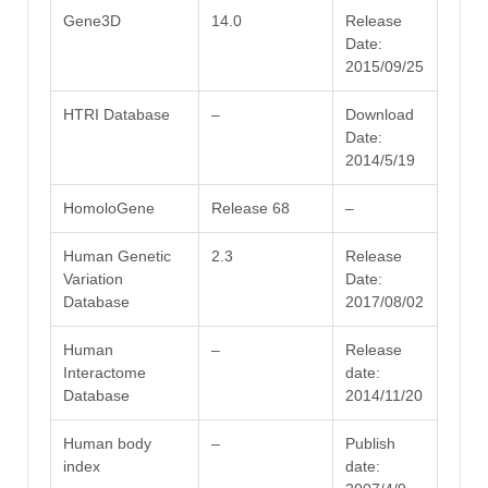
Gene3D
14.0
Release
Date:
2015/09/25
HTRI Database
–
Download
Date:
2014/5/19
HomoloGene
Release 68
–
Human Genetic
2.3
Release
Variation
Date:
Database
2017/08/02
Human
–
Release
Interactome
date:
Database
2014/11/20
Human body
–
Publish
index
date: