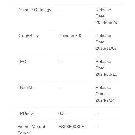
Disease Ontology
–
Release
Date:
2024/08/29
DrugEBIlity
Release 3.0
Release
Date:
2013/11/07
EFO
–
Release
Date:
2024/08/15
ENZYME
–
Release
Date:
2024/7/24
EPDnew
006
–
Exome Variant
ESP6500SI-V2
–
Server