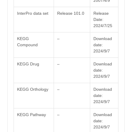
2007/4/9
InterPro data set
Release 101.0
Release
Date:
2024/7/25
KEGG
–
Download
Compound
date:
2024/9/7
KEGG Drug
–
Download
date:
2024/9/7
KEGG Orthology
–
Download
date:
2024/9/7
KEGG Pathway
–
Download
date:
2024/9/7