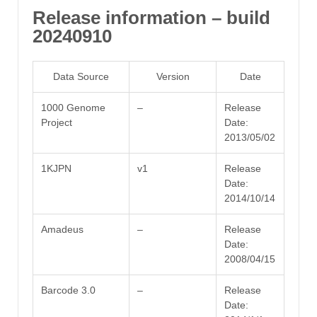
Release information – build
20240910
Data Source
Version
Date
1000 Genome
–
Release
Project
Date:
2013/05/02
1KJPN
v1
Release
Date:
2014/10/14
Amadeus
–
Release
Date:
2008/04/15
Barcode 3.0
–
Release
Date: