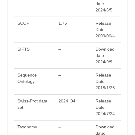
date:
2024/6/5
SCOP
1.75
Release
Date:
2009/06/–
SIFTS
–
Download
date:
2024/9/9
Sequence
–
Release
Ontology
Date:
2018/1/26
Swiss-Prot data
2024_04
Release
set
Date:
2024/7/24
Taxonomy
–
Download
date: