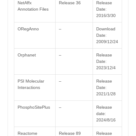
NetAffx
Release 36
Release
Annotation Files
Date:
2016/3/30
ORegAnno
–
Download
Date:
2009/12/24
Orphanet
–
Release
Date:
2023/12/4
PSI Molecular
–
Release
Interactions
Date:
2021/1/28
PhosphoSitePlus
–
Release
date:
2024/8/16
Reactome
Release 89
Release