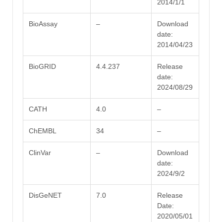
2014/1/1
BioAssay
–
Download
date:
2014/04/23
BioGRID
4.4.237
Release
date:
2024/08/29
CATH
4.0
–
ChEMBL
34
–
ClinVar
–
Download
date:
2024/9/2
DisGeNET
7.0
Release
Date:
2020/05/01