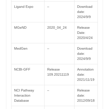
Ligand Expo
–
Download
date:
2024/9/9
MGeND
2020_04_24
Release
Date:
2020/4/24
MedGen
–
Download
date:
2024/9/9
NCBI-GFF
Release
Annotation
109.20211119
date:
2021/11/19
NCI Pathway
–
Release
Interaction
date:
Database
2012/09/18